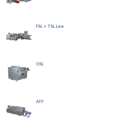
FSL + TSL Line
OSL
ATF