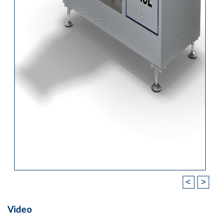
<
>
Video