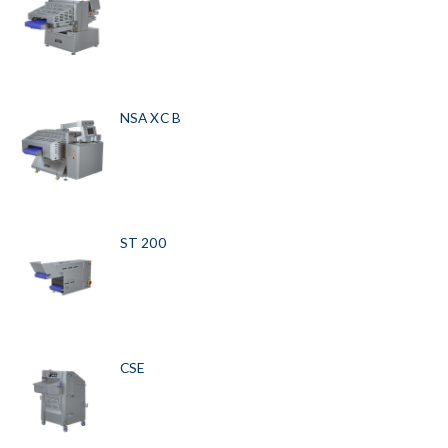
NSA XC B
ST 200
CSE