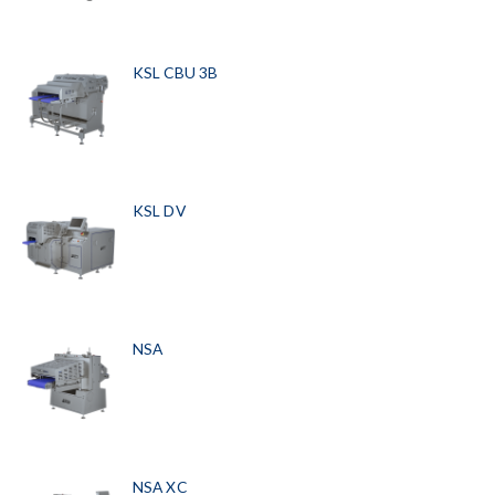
KSL CBU 3B
KSL DV
NSA
NSA XC