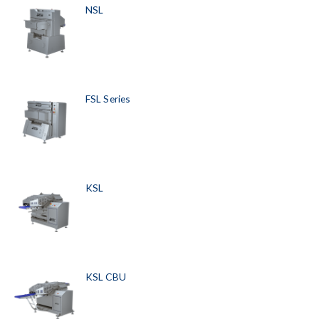
NSL
FSL Series
KSL
KSL CBU