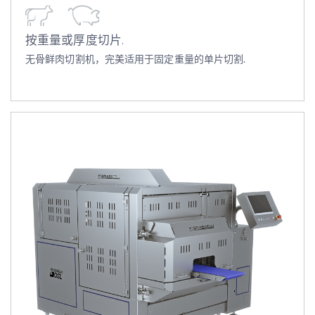
按重量或厚度切片.
无骨鲜肉切割机，完美适用于固定重量的单片切割.