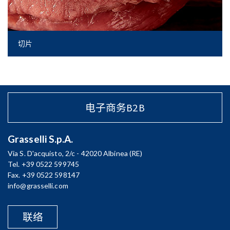
切片
电子商务B2B
Grasselli S.p.A.
Via S. D'acquisto, 2/c - 42020 Albinea (RE)
Tel. +39 0522 599745
Fax. +39 0522 598147
info@grasselli.com
联络