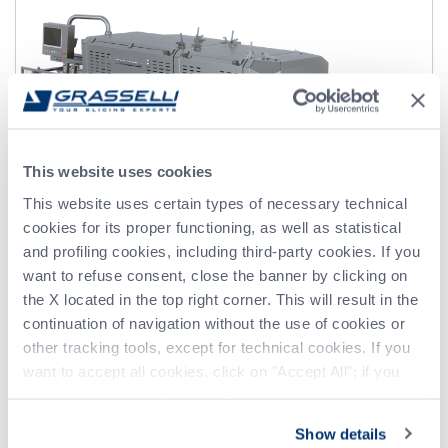
This website uses cookies
This website uses certain types of necessary technical
cookies for its proper functioning, as well as statistical
and profiling cookies, including third-party cookies. If you
want to refuse consent, close the banner by clicking on
the X located in the top right corner. This will result in the
continuation of navigation without the use of cookies or
other tracking tools, except for technical cookies. If you
ATF
want to accept all cookies, click on "Accept All"; if you
want to independently select the cookies to accept, click
on "Customize". For more information, please refer to the
Show details
Privacy Policy
.