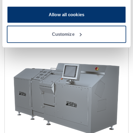
实现装盒流程自动化的理想方案.
ATF 具有成本效益高的灵活性，能够实现流程自动化，减少
Allow all cookies
人工处理产品的次数。
Customize