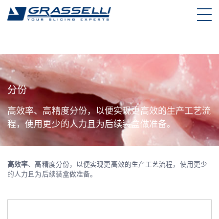
Skip
to
content
分份
高效率、高精度分份，以便实现更高效的生产工艺流
程，使用更少的人力且为后续装盒做准备。
高效率
、高精度分份，以便实现更高效的生产工艺流程，使用更少
的人力且为后续装盒做准备。