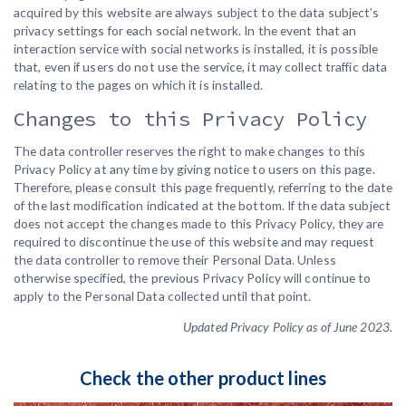
acquired by this website are always subject to the data subject’s
privacy settings for each social network. In the event that an
interaction service with social networks is installed, it is possible
that, even if users do not use the service, it may collect traffic data
relating to the pages on which it is installed.
Changes to this Privacy Policy
The data controller reserves the right to make changes to this
Privacy Policy at any time by giving notice to users on this page.
Therefore, please consult this page frequently, referring to the date
of the last modification indicated at the bottom. If the data subject
does not accept the changes made to this Privacy Policy, they are
required to discontinue the use of this website and may request
the data controller to remove their Personal Data. Unless
otherwise specified, the previous Privacy Policy will continue to
apply to the Personal Data collected until that point.
Updated Privacy Policy as of June 2023.
Check the other product lines