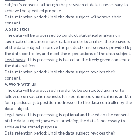
subject’s consent, although the provision of data is necessary to
achieve the specified purpose.
Data retention period
: Until the data subject withdraws their
consent.
3.
Statistics
The data will be processed to conduct statistical analysis on
aggregated and anonymous data in order to analyze the behaviors
of the data subject, improve the products and services provided by
the data controller, and meet the expectations of the data subject.
Legal basis
: This processing is based on the freely given consent of
the data subject.
Data retention period
: Until the data subject revokes their
consent.
4.
Work with us
The data will be processed in order to be contacted again or to
follow up on specific requests for spontaneous applications and/or
for a particular job position addressed to the data controller by the
data subject.
Legal basis
: This processing is optional and based on the consent
of the data subject; however, providing the data is necessary to
achieve the stated purpose.
Data retention period
: Until the data subject revokes their