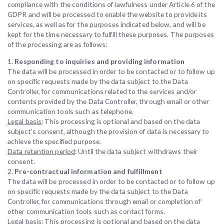
compliance with the conditions of lawfulness under Article 6 of the
GDPR and will be processed to enable the website to provide its
services, as well as for the purposes indicated below, and will be
kept for the time necessary to fulfill these purposes. The purposes
of the processing are as follows:
1.
Responding to inquiries and providing information
The data will be processed in order to be contacted or to follow up
on specific requests made by the data subject to the Data
Controller, for communications related to the services and/or
contents provided by the Data Controller, through email or other
communication tools such as telephone.
Legal basis
: This processing is optional and based on the data
subject’s consent, although the provision of data is necessary to
achieve the specified purpose.
Data retention period
: Until the data subject withdraws their
consent.
2.
Pre-contractual information and fulfillment
The data will be processed in order to be contacted or to follow up
on specific requests made by the data subject to the Data
Controller, for communications through email or completion of
other communication tools such as contact forms.
Legal basis
: This processing is optional and based on the data