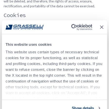
will be deleted, and therefore, the rights of access, erasure,
rectification, and portability of the data cannot be exercised.
Cookies
This website uses cookies. Cookies are small text files that can be
used by websites to make the user’s experience more efficient,
personalize content and ads, provide social media features, and
analyze traffic.
Cookie Policy
This website uses cookies
Location of Processing and Data
This website uses certain types of necessary technical
Transfer Abroad
cookies for its proper functioning, as well as statistical
and profiling cookies, including third-party cookies. If you
The data is processed at the operating headquarters of the data
want to refuse consent, close the banner by clicking on
controller. For further information, you can contact the data
the X located in the top right corner. This will result in the
controller. The data may be processed by individuals and/or legal
continuation of navigation without the use of cookies or
entities operating on behalf of the data controller and subject to
other tracking tools, except for technical cookies. If you
specific contractual obligations, located in EU member states or
non-EU countries. In the event that the data is transferred outside
want to accept all cookies, click on "Accept All"; if you
the European Economic Area (EEA), the data controller will adopt
want to independently select the cookies to accept, click
all appropriate contractual measures to ensure adequate
on "Customize". For more information, please refer to the
protection of the data.
Show details