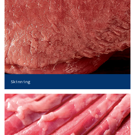
Skinning