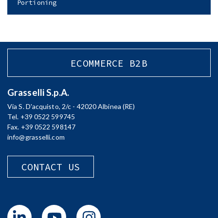
Portioning
ECOMMERCE B2B
Grasselli S.p.A.
Via S. D'acquisto, 2/c - 42020 Albinea (RE)
Tel. +39 0522 599745
Fax. +39 0522 598147
info@grasselli.com
CONTACT US