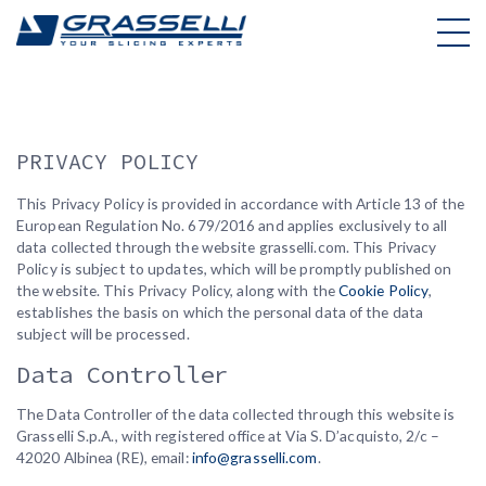
Skip
to
content
PRIVACY POLICY
This Privacy Policy is provided in accordance with Article 13 of the
European Regulation No. 679/2016 and applies exclusively to all
data collected through the website grasselli.com. This Privacy
Policy is subject to updates, which will be promptly published on
the website. This Privacy Policy, along with the
Cookie Policy
,
establishes the basis on which the personal data of the data
subject will be processed.
Data Controller
The Data Controller of the data collected through this website is
Grasselli S.p.A., with registered office at Via S. D’acquisto, 2/c –
42020 Albinea (RE), email:
info@grasselli.com
.