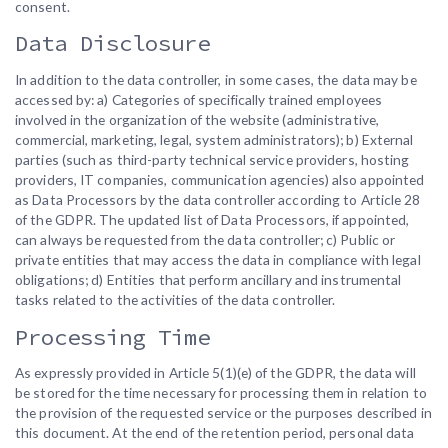
consent.
Data Disclosure
In addition to the data controller, in some cases, the data may be
accessed by: a) Categories of specifically trained employees
involved in the organization of the website (administrative,
commercial, marketing, legal, system administrators); b) External
parties (such as third-party technical service providers, hosting
providers, IT companies, communication agencies) also appointed
as Data Processors by the data controller according to Article 28
of the GDPR. The updated list of Data Processors, if appointed,
can always be requested from the data controller; c) Public or
private entities that may access the data in compliance with legal
obligations; d) Entities that perform ancillary and instrumental
tasks related to the activities of the data controller.
Processing Time
As expressly provided in Article 5(1)(e) of the GDPR, the data will
be stored for the time necessary for processing them in relation to
the provision of the requested service or the purposes described in
this document. At the end of the retention period, personal data