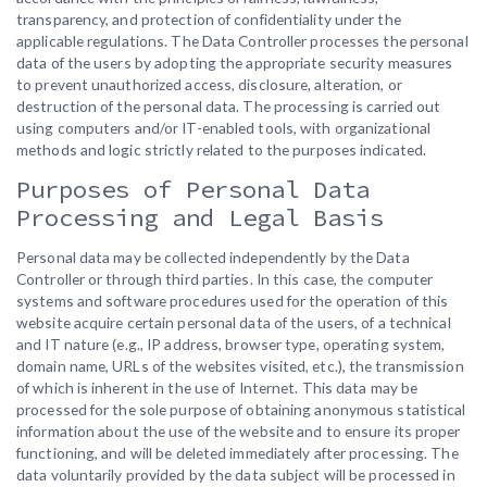
transparency, and protection of confidentiality under the
applicable regulations. The Data Controller processes the personal
data of the users by adopting the appropriate security measures
to prevent unauthorized access, disclosure, alteration, or
destruction of the personal data. The processing is carried out
using computers and/or IT-enabled tools, with organizational
methods and logic strictly related to the purposes indicated.
Purposes of Personal Data
Processing and Legal Basis
Personal data may be collected independently by the Data
Controller or through third parties. In this case, the computer
systems and software procedures used for the operation of this
website acquire certain personal data of the users, of a technical
and IT nature (e.g., IP address, browser type, operating system,
domain name, URLs of the websites visited, etc.), the transmission
of which is inherent in the use of Internet. This data may be
processed for the sole purpose of obtaining anonymous statistical
information about the use of the website and to ensure its proper
functioning, and will be deleted immediately after processing. The
data voluntarily provided by the data subject will be processed in