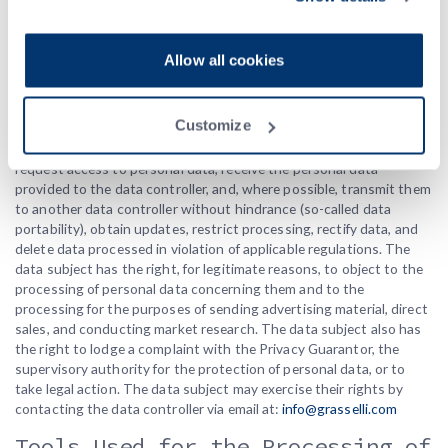
Privacy Policy
.
Exercise of Data Subject’s
Rights
Allow all cookies
The data subject has the right to exercise the rights provided for
in Articles 7, 15-22 of the European Regulation 679/2016. In
Customize
particular, the data subject has the right to revoke their consent at
any time and, upon simple request to the data controller, may
request access to personal data, receive the personal data
provided to the data controller, and, where possible, transmit them
to another data controller without hindrance (so-called data
portability), obtain updates, restrict processing, rectify data, and
delete data processed in violation of applicable regulations. The
data subject has the right, for legitimate reasons, to object to the
processing of personal data concerning them and to the
processing for the purposes of sending advertising material, direct
sales, and conducting market research. The data subject also has
the right to lodge a complaint with the Privacy Guarantor, the
supervisory authority for the protection of personal data, or to
take legal action. The data subject may exercise their rights by
contacting the data controller via email at:
info@grasselli.com
Tools Used for the Processing of