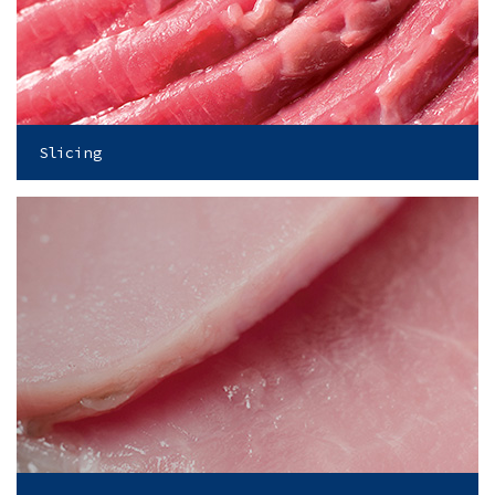
Slicing