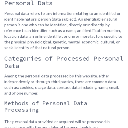
Personal Data
Personal data refers to any information relating to an identified or
identifiable natural person (data subject). An identifiable natural
person is one who can be identified, directly or indirectly, by
reference to an identifier such as a name, an identification number,
location data, an online identifier, or one or more factors specific to
the physical, physiological, genetic, mental, economic, cultural, or
social identity of that natural person.
Categories of Processed Personal
Data
Among the personal data processed by this website, either
independently or through third parties, there are common data
such as: cookies, usage data, contact data including name, email,
and phone number.
Methods of Personal Data
Processing
The personal data provided or acquired will be processed in
accordance with the principles of fairness, lawfulness,