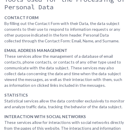
Personal Data
CONTACT FORM
By filling out the Contact Form with their Data, the data subject
consents to their use to respond to information requests or any
other purpose indicated in the form header. Personal Data
collected through the Contact Form: Email, Name, and Surname.
EMAIL ADDRESS MANAGEMENT
These services allow the management of a database of email
contacts, phone contacts, or contacts of any other type used to
communicate with the data subject. These services may also
collect data concerning the date and time when the data subject
viewed the messages, as well as their interaction with them, such
as information on clicked links included in the messages.
STATISTICS
Statistical services allow the data controller exclusively to monitor
and analyze traffic data, tracking the behavior of the data subject.
INTERACTION WITH SOCIAL NETWORKS
These services allow for interactions with social networks directly
from the pages of this website. The interactions and information