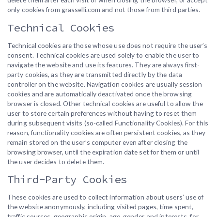
only cookies from grasselli.com and not those from third parties.
Technical Cookies
Technical cookies are those whose use does not require the user’s
consent. Technical cookies are used solely to enable the user to
navigate the website and use its features. They are always first-
party cookies, as they are transmitted directly by the data
controller on the website. Navigation cookies are usually session
cookies and are automatically deactivated once the browsing
browser is closed. Other technical cookies are useful to allow the
user to store certain preferences without having to reset them
during subsequent visits (so-called Functionality Cookies). For this
reason, functionality cookies are often persistent cookies, as they
remain stored on the user’s computer even after closing the
browsing browser, until the expiration date set for them or until
the user decides to delete them.
Third-Party Cookies
These cookies are used to collect information about users’ use of
the website anonymously, including visited pages, time spent,
traffic sources, geographic origin, age, gender, and interests, for