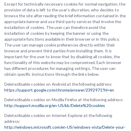
Except for technically necessary cookies for normal navigation, the
provision of data is left to the user’s discretion, who decides to
browse the site after reading the brief information contained in the
appropriate banner and use third-party services that involve the
installation of cookies. The user can therefore avoid the
installation of cookies by keeping the banner or using the
appropriate functions available in their browser or in this policy.
The user can manage cookie preferences directly within their
browser and prevent third parties from installing them. It is
important for the user to know that by disabling all cookies, the
functionality of this website may be compromised. Each browser
has different procedures for managing settings. The user can
obtain specific instructions through the links below.
Delete/disable cookies on Android at the following address:
https://support.google.com/chrome/answer/2392971?hl=en
Delete/disable cookies on Mozilla Firefox at the following address:
http://support.mozilla.org/en-US/kb/Delete%20cookies
Delete/disable cookies on Internet Explorer at the following
address:
http://windows.microsoft.com/en-US/windows-vista/Delete-your-