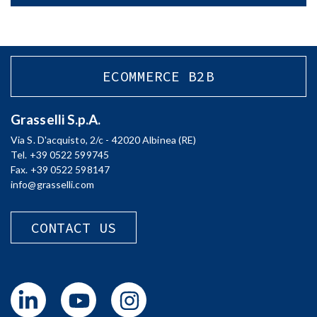
ECOMMERCE B2B
Grasselli S.p.A.
Via S. D'acquisto, 2/c - 42020 Albinea (RE)
Tel. +39 0522 599745
Fax. +39 0522 598147
info@grasselli.com
CONTACT US