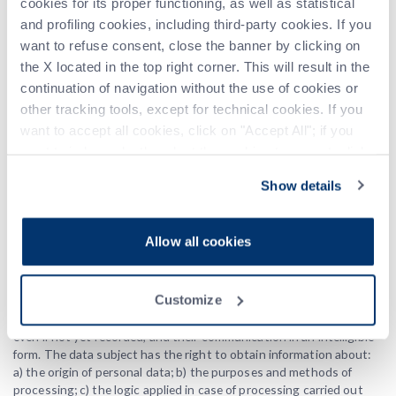
cookies for its proper functioning, as well as statistical
Further information about the
and profiling cookies, including third-party cookies. If you
processing
want to refuse consent, close the banner by clicking on
the X located in the top right corner. This will result in the
Upon request of the user, in addition to the information contained
continuation of navigation without the use of cookies or
in this Cookie Policy, this website may provide additional and
other tracking tools, except for technical cookies. If you
contextual information regarding specific services or the collection
want to accept all cookies, click on "Accept All"; if you
and processing of personal data. For operation and maintenance
purposes, this website and any third-party services used by it may
want to independently select the cookies to accept, click
collect system logs, which are files that record interactions and
on "Customize". For more information, please refer to the
may also contain personal data. More information regarding the
Show details
Privacy Policy
.
processing of personal data can be requested at any time from the
data controller using the contact information provided.
Allow all cookies
Exercise of Data Subject Rights
In accordance with Articles 15-22 of the European Regulation No.
Customize
679/2016, the data subject has the right to obtain confirmation of
the existence or non-existence of personal data concerning them,
even if not yet recorded, and their communication in an intelligible
form. The data subject has the right to obtain information about:
a) the origin of personal data; b) the purposes and methods of
processing; c) the logic applied in case of processing carried out