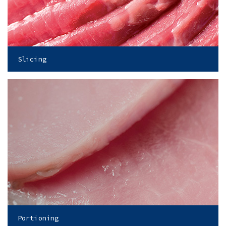
Slicing
Portioning