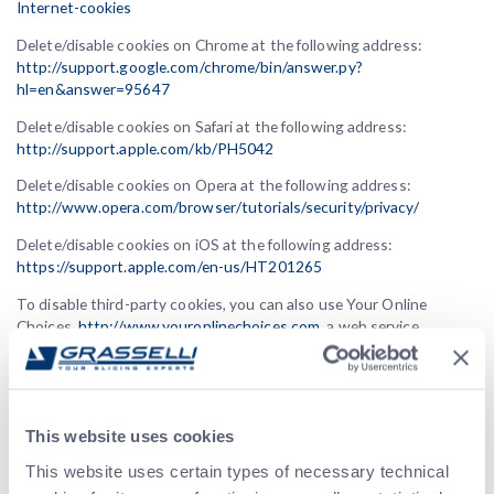
Internet-cookies
Delete/disable cookies on Chrome at the following address:
http://support.google.com/chrome/bin/answer.py?
hl=en&answer=95647
Delete/disable cookies on Safari at the following address:
http://support.apple.com/kb/PH5042
Delete/disable cookies on Opera at the following address:
http://www.opera.com/browser/tutorials/security/privacy/
Delete/disable cookies on iOS at the following address:
https://support.apple.com/en-us/HT201265
To disable third-party cookies, you can also use Your Online
Choices,
http://www.youronlinechoices.com
, a web service
managed by the non-profit association European Interactive
Digital Advertising Alliance (EDAA) that provides information about
behavioral advertising based on profiling cookies and allows users
to easily opt-out of their installation. By deleting all cookies from
This website uses cookies
your browser or removing them through services like Your Online
Choices, if they are third-party cookies, they will be generally
This website uses certain types of necessary technical
inhibited, not just within the scope of this website.