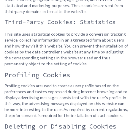
statistical and marketing purposes. These cookies are sent from
third-party domains external to the website.
Third-Party Cookies: Statistics
This site uses statistical cookies to provide a conversion tracking
service, collecting information in an aggregated form about users
and how they visit this website. You can prevent the installation of
cookies by the data controller’s website at any time by adjusting
the corresponding settings in the browser used and thus
permanently object to the setting of cookies.
Profiling Cookies
Profiling cookies are used to create a user profile based on the
preferences and tastes expressed during Internet browsing and to
display advertising messages consistent with the user’s profile. In
this way, the advertising messages displayed on this website can
be more interesting to the user. As required by current regulations,
the prior consent is required for the installation of such cookies.
Deleting or Disabling Cookies