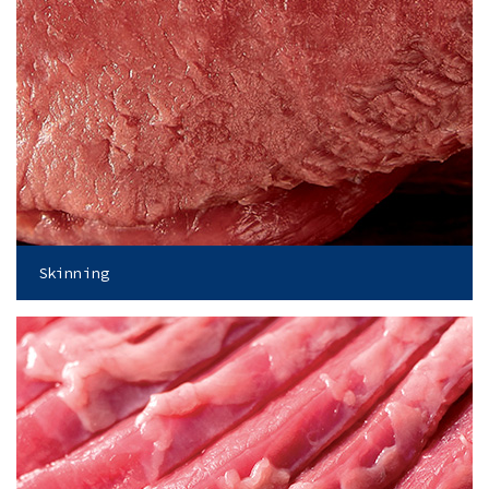
Skinning