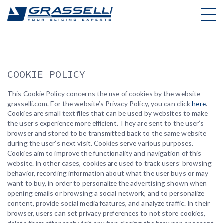
Skip
to
content
COOKIE POLICY
This Cookie Policy concerns the use of cookies by the website
grasselli.com. For the website’s Privacy Policy, you can click
here
.
Cookies are small text files that can be used by websites to make
the user’s experience more efficient. They are sent to the user’s
browser and stored to be transmitted back to the same website
during the user’s next visit. Cookies serve various purposes.
Cookies aim to improve the functionality and navigation of this
website. In other cases, cookies are used to track users’ browsing
behavior, recording information about what the user buys or may
want to buy, in order to personalize the advertising shown when
opening emails or browsing a social network, and to personalize
content, provide social media features, and analyze traffic. In their
browser, users can set privacy preferences to not store cookies,
delete them after each visit or when closing the browser, or accept