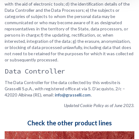
with the aid of electronic tools; d) the identification details of the
Data Controller and the Data Processors; e) the subjects or
categories of subjects to whom the personal data may be
communicated or who may become aware of it as designated
representatives in the territory of the State, data processors, or
persons in charge; f) the updating, rectification, or, when
interested, integration of the data; g) the erasure, anonymization,
or blocking of data processed unlawfully, including data that does
not need to be retained for the purposes for which it was collected
or subsequently processed.
Data Controller
The Data Controller for the data collected by this website is
Grasselli S.p.A., with registered office at via S. D’acquisto, 2/c –
42020 Albinea (RE), email:
info@grasselli.com
.
Updated Cookie Policy as of June 2023.
Check the other product lines