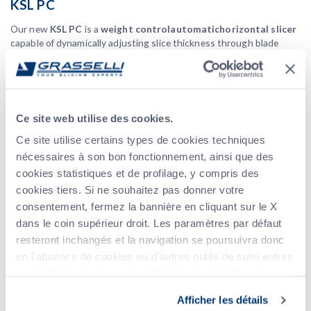
KSL PC
Our new
KSL
PC
is a
weight control
automatic
horizontal slicer
capable of dynamically adjusting slice thickness through blade
separation to obtain
equal weight portions
. This is achieved by
an innovative dynamic control logic that determines individual slice
weights adding up to reach the desired target, while optimizing the
use of the incoming portions, thus
minimizing both waste and
give away
.
Ce site web utilise des cookies.
NSA T8
Ce site utilise certains types de cookies techniques
nécessaires à son bon fonctionnement, ainsi que des
Vertical meat slicer
fresh and
, designed and built for cutting
cookies statistiques et de profilage, y compris des
cooked boneless meats
with a high cutting yield, even with
cookies tiers. Si ne souhaitez pas donner votre
hot products.
consentement, fermez la bannière en cliquant sur le X
Fully automatic
product infeed and outfeed: an ideal in-line
dans le coin supérieur droit. Les paramètres par défaut
solution for obtaining perfectly even slices also with thinner
settings.
resteront inchangés et la navigation se poursuivra donc
en l’absence de cookies ou d’autres outils de suivi autres
KSL CBU 3B + AL3
que techniques. Si vous souhaitez accepter tous les
The
KSL CBU 3B + AL3
automatically separates and diverts the
cookies, cliquez sur Accepter tout. Si vous souhaitez
Afficher les détails
product in
3 different groups of slices
with
3 special outfeed
sélectionner les cookies que vous souhaitez accepter,