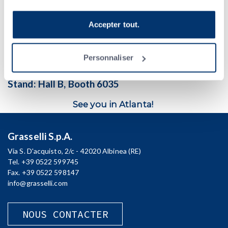
belts
, placing the desired amount of slices on the
bottom
outfeed
cliquez sur Personnaliser. Si vous souhaitez en savoir
belt and on the
middle
outfeed belt –
at the same level and in
plus, veuillez consulter la
Politique de confidentialité
.
the same direction
as the product feed in
line
– and releasing
Accepter tout.
the last out-of-spec slice on the
upper outfeed belt
.
When:
Feb. 12-14
Personnaliser
Where:
Georgia World Congress Center,
Atlanta, Georgia USA
Stand:
Hall B, Booth 6035
See you in Atlanta!
Grasselli S.p.A.
Via S. D'acquisto, 2/c - 42020 Albinea (RE)
Tel. +39 0522 599745
Fax. +39 0522 598147
info@grasselli.com
NOUS CONTACTER