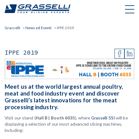
Skip
to
content
Grasselli
>
News ed Eventi
>
IPPE 2019
IPPE 2019
Meet us at the world largest annual poultry,
meat and food industry event and discover
Grasselli’s latest innovations for the meat
processing industry.
Visit our stand (
Hall B | Booth 6035
), where
Grasselli SSI
will be
displaying a selection of our most advanced slicing machines,
including: