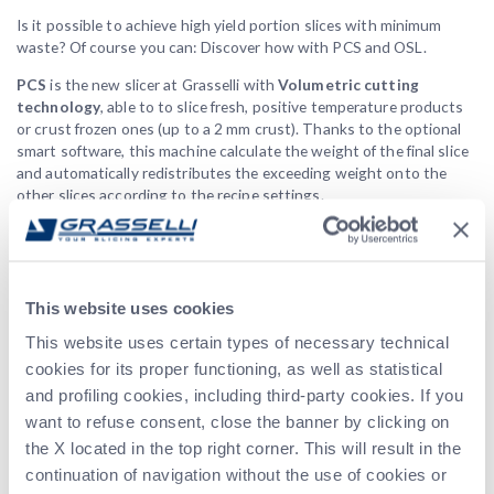
Is it possible to achieve high yield portion slices with minimum
waste? Of course you can: Discover how with PCS and OSL.
PCS
is the new slicer at Grasselli with
Volumetric cutting
technology
, able to to slice fresh, positive temperature products
or crust frozen ones (up to a 2 mm crust). Thanks to the optional
smart software, this machine calculate the weight of the final slice
and automatically redistributes the exceeding weight onto the
other slices according to the recipe settings.
Discover more!
OSL
, our vertical slicer, is designed to get perfect portions on
weight or on thickness maintaining the
anatomical shape
of the
This website uses cookies
incoming product.
This website uses certain types of necessary technical
Both the two machines check and analyze all the product
cookies for its proper functioning, as well as statistical
dimensions, adjusting the slicing process to deliver the desired
and profiling cookies, including third-party cookies. If you
target. We will show you how to get perfect portions on weight
and on thickness, using different slicing technologies.
want to refuse consent, close the banner by clicking on
the X located in the top right corner. This will result in the
Held by Harry Verdonk, Andrea Camorani and Giuseppe Melioli, this
continuation of navigation without the use of cookies or
webinar highlights the main challenges of the meat industries,