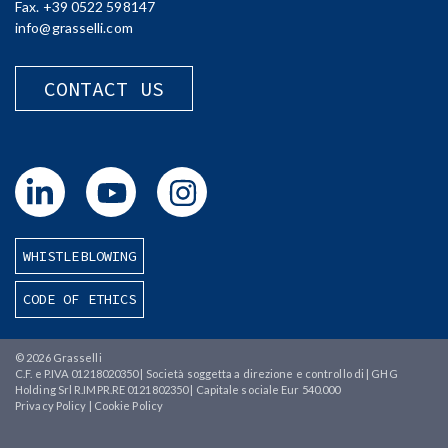
Fax. +39 0522 598147
info@grasselli.com
CONTACT US
WHISTLEBLOWING
CODE OF ETHICS
© 2026
Grasselli
C.F. e P.IVA 01218020350 | Società soggetta a direzione e controllo di | GHG
Holding Srl R.IMPR.RE 0121802350 | Capitale sociale Eur 540.000
Privacy Policy
|
Cookie Policy