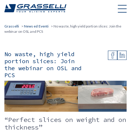
Skip
to
content
Grasselli
>
News ed Eventi
>
No waste, high yield portion slices: Join the
webinar on OSL and PCS
No waste, high yield
portion slices: Join
the webinar on OSL and
PCS
“Perfect slices on weight and on
thickness”