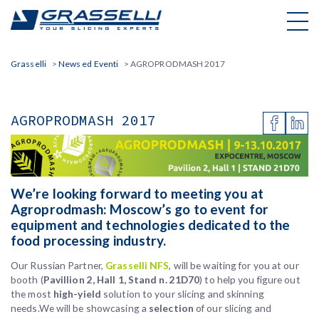
Skip
to
content
Grasselli
>
News ed Eventi
>
AGROPRODMASH 2017
AGROPRODMASH 2017
We’re looking forward to meeting you at
Agroprodmash: Moscow’s go to event for
equipment and technologies dedicated to the
food processing industry.
Our Russian Partner,
Grasselli NFS
, will be waiting for you at our
booth (
Pavillion 2, Hall 1, Stand n. 21D70
) to help you figure out
the most
high-yield
solution to your slicing and skinning
needs.We will be showcasing a
selection
of our slicing and