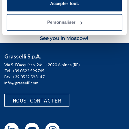
plus, veuillez consulter la
Politique de confidentialité
.
automated production lines.
Accepter tout.
When
:
9-13 October
Where
:
Expocentre, Moscow (Krasnopresnenskaya naberezhnaya,
Personnaliser
14)
Stand
:
No. 21D70 (Pavilion 2, Hall 1)
See you in Moscow!
Grasselli S.p.A.
Via S. D'acquisto, 2/c - 42020 Albinea (RE)
Tel. +39 0522 599745
Fax. +39 0522 598147
info@grasselli.com
NOUS CONTACTER