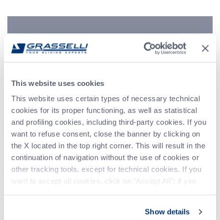
Indirizzo
Telefono
Messaggio (*)
This website uses cookies
This website uses certain types of necessary technical
cookies for its proper functioning, as well as statistical
and profiling cookies, including third-party cookies. If you
want to refuse consent, close the banner by clicking on
the X located in the top right corner. This will result in the
continuation of navigation without the use of cookies or
other tracking tools, except for technical cookies. If you
want to accept all cookies, click on "Accept All"; if you
want to independently select the cookies to accept, click
on "Customize". For more information, please refer to the
Show details
Privacy Policy
.