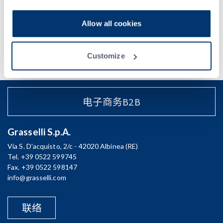
Acconsento al trattamento dei miei dati e dichiaro di aver preso
visione della
Privacy Policy
Allow all cookies
Customize
电子商务B2B
Grasselli S.p.A.
Via S. D'acquisto, 2/c - 42020 Albinea (RE)
Tel. +39 0522 599745
Fax. +39 0522 598147
info@grasselli.com
联络