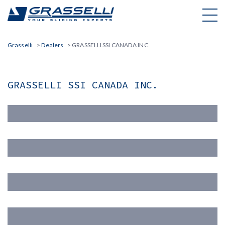
Skip
to
content
Grasselli
>
Dealers
>
GRASSELLI SSI CANADA INC.
GRASSELLI SSI CANADA INC.
Nome(*)
Cognome (*)
Email (*)
Azienda