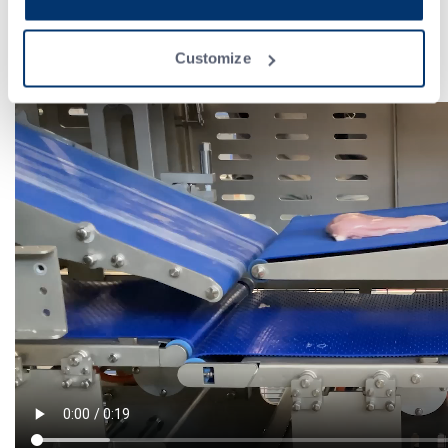
A retractable belt (BRG) is designed to set up the product for
various potential recipients, including trays, flatboards, conveyor
surfaces, and more. In this configuration, we opted for the tray
Customize
option. ATF places then all the slice packages into trays.