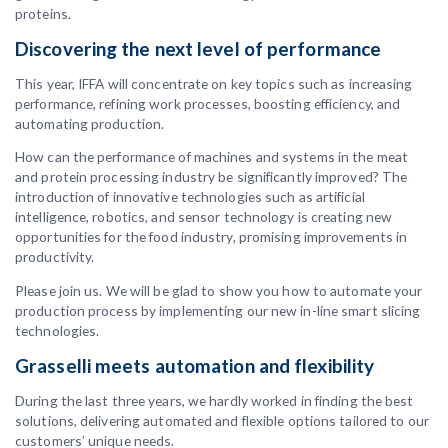
proteins.
Discovering the next level of performance
This year, IFFA will concentrate on key topics such as increasing
performance, refining work processes, boosting efficiency, and
automating production.
How can the performance of machines and systems in the meat
and protein processing industry be significantly improved? The
introduction of innovative technologies such as artificial
intelligence, robotics, and sensor technology is creating new
opportunities for the food industry, promising improvements in
productivity.
Please join us. We will be glad to show you how to automate your
production process by implementing our new in-line smart slicing
technologies.
Grasselli meets automation and flexibility
During the last three years, we hardly worked in finding the best
solutions, delivering automated and flexible options tailored to our
customers’ unique needs.