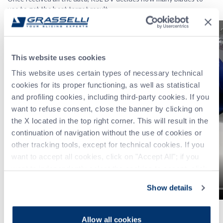
use to get the best target result.
This website uses cookies
This website uses certain types of necessary technical
cookies for its proper functioning, as well as statistical
and profiling cookies, including third-party cookies. If you
want to refuse consent, close the banner by clicking on
the X located in the top right corner. This will result in the
continuation of navigation without the use of cookies or
other tracking tools, except for technical cookies. If you
want to accept all cookies, click on "Accept All"; if you
want to independently select the cookies to accept, click
on "Customize". For more information, please refer to the
Show details
Privacy Policy
.
3. ATF
Allow all cookies