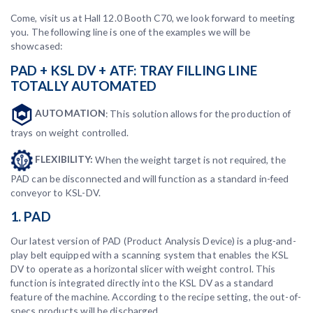
Come, visit us at Hall 12.0 Booth C70, we look forward to meeting
you. The following line is one of the examples we will be
showcased:
PAD + KSL DV + ATF: TRAY FILLING LINE
TOTALLY AUTOMATED
AUTOMATION
: This solution allows for the production of
trays on weight controlled.
FLEXIBILITY:
When the weight target is not required, the
PAD can be disconnected and will function as a standard in-feed
conveyor to KSL-DV.
1. PAD
Our latest version of PAD (Product Analysis Device) is a plug-and-
play belt equipped with a scanning system that enables the KSL
DV to operate as a horizontal slicer with weight control. This
function is integrated directly into the KSL DV as a standard
feature of the machine. According to the recipe setting, the out-of-
specs products will be discharged.