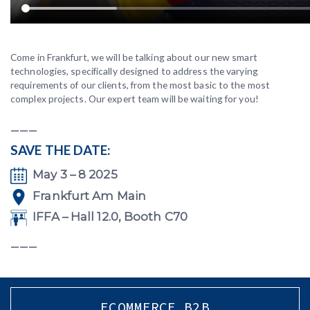
Come in Frankfurt, we will be talking about our new smart
technologies, specifically designed to address the varying
requirements of our clients, from the most basic to the most
complex projects. Our expert team will be waiting for you!
___
SAVE THE DATE:
May 3 – 8 2025
Frankfurt Am Main
IFFA – Hall 12.0, Booth C70
___
ECOMMERCE B2B