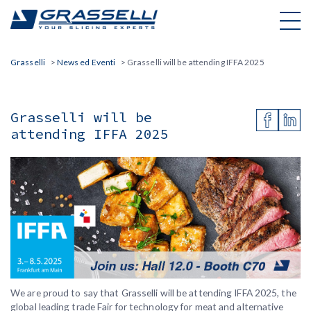
Skip
to
content
Grasselli
>
News ed Eventi
>
Grasselli will be attending IFFA 2025
Grasselli will be
attending IFFA 2025
We are proud to say that Grasselli will be attending IFFA 2025, the
global leading trade Fair for technology for meat and alternative