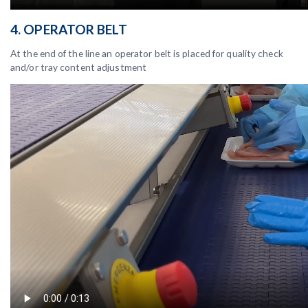
4. OPERATOR BELT
At the end of the line an operator belt is placed for quality check
and/or tray content adjustment