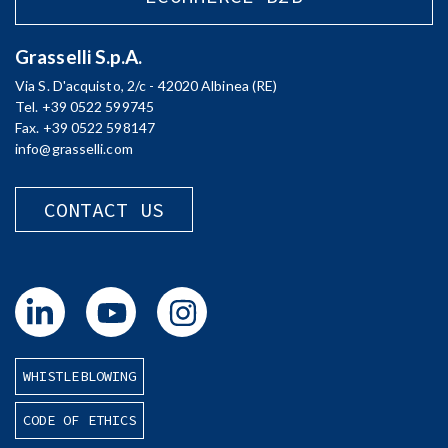
Grasselli S.p.A.
Via S. D'acquisto, 2/c - 42020 Albinea (RE)
Tel. +39 0522 599745
Fax. +39 0522 598147
info@grasselli.com
CONTACT US
WHISTLEBLOWING
CODE OF ETHICS