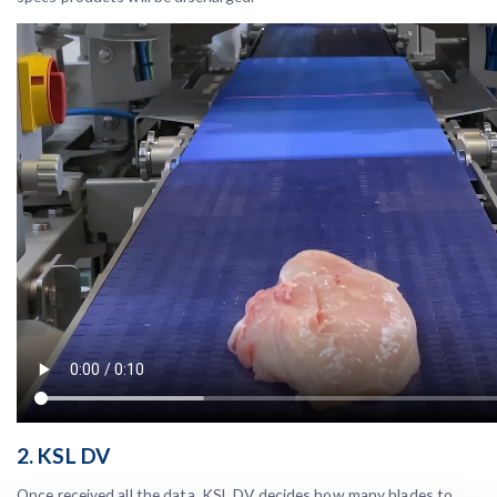
2. KSL DV
Once received all the data, KSL DV decides how many blades to