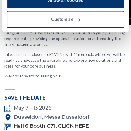
Allow all cookies
Customize
Integrate the ATF with OSL or KSL DV, tailored to your processing
requirements, providing the optimal solution for automating the
tray-packaging process.
Interested in a closer look? Visit us at #interpack, where we will be
ready to showcase the entire line and explore new solutions and
ideas for your core business.
We look forward to seeing you!
___
SAVE THE DATE:
May 7 – 13 2026
Dusseldorf, Messe Dusseldorf
Hall 6 Booth C71 . CLICK HERE!