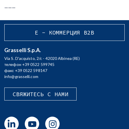
___
E - КОММЕРЦИЯ B2B
Grasselli S.p.A.
Via S. D'acquisto, 2/c - 42020 Albinea (RE)
телефон +39 0522 599745
факс +39 0522 598147
info@grasselli.com
СВЯЖИТЕСЬ С НАМИ