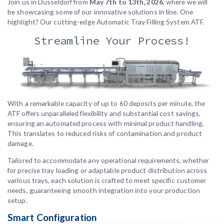
Join us in Dusseldorf from
May 7th to 13th, 2026
, where we will
be showcasing some of our innovative solutions in line. One
highlight? Our cutting-edge Automatic Tray Filling System ATF.
Streamline Your Process!
With a remarkable capacity of up to 60 deposits per minute, the
ATF offers unparalleled flexibility and substantial cost savings,
ensuring an automated process with minimal product handling.
This translates to reduced risks of contamination and product
damage.
Tailored to accommodate any operational requirements, whether
for precise tray loading or adaptable product distribution across
various trays, each solution is crafted to meet specific customer
needs, guaranteeing smooth integration into your production
setup.
Smart Configuration