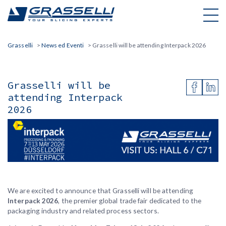
Skip
to
content
Grasselli
>
News ed Eventi
>
Grasselli will be attending Interpack 2026
Grasselli will be
attending Interpack
2026
Grasselli: Hall 6 | Booth C71
We are excited to announce that Grasselli will be attending
Interpack 2026
, the premier global trade fair dedicated to the
packaging industry and related process sectors.