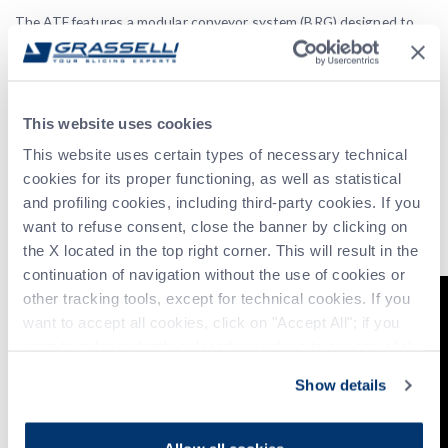
The ATF features a modular conveyor system (BRG) designed to
automatically handle and arrange sliced meat portions during
transit. This system is meticulously engineered to organize the
slices into a predetermined configuration, ensuring that each
portion is perfectly aligned and ready for the ATF for tray filling.
This website uses cookies
Automatic Discharge of Out-of-Spec Products
This website uses certain types of necessary technical
Where the incoming product fails to meet the target parameters
cookies for its proper functioning, as well as statistical
outlined in the recipe‚ such as incorrect weight, improper
and profiling cookies, including third-party cookies. If you
positioning, or misalignment‚ the BRG automatically identifies and
want to refuse consent, close the banner by clicking on
rejects the non-conforming piece via the bypass belt, upholding
the X located in the top right corner. This will result in the
consistent quality and reliability throughout the process.
continuation of navigation without the use of cookies or
other tracking tools, except for technical cookies. If you
want to accept all cookies, click on "Accept All"; if you
want to independently select the cookies to accept, click
on "Customize". For more information, please refer to the
Show details
Privacy Policy
.