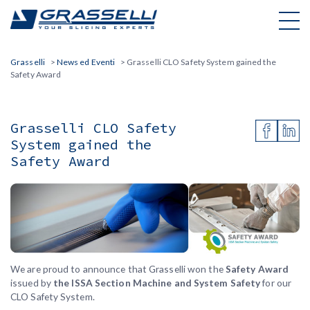
Skip
to
content
Grasselli
>
News ed Eventi
>
Grasselli CLO Safety System gained the
Safety Award
Grasselli CLO Safety
System gained the
Safety Award
We are proud to announce that Grasselli won the
Safety Award
issued by
the ISSA Section Machine and System Safety
for our
CLO Safety System.