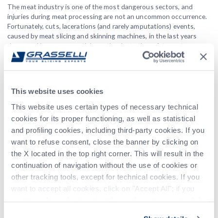
The meat industry is one of the most dangerous sectors, and
injuries during meat processing are not an uncommon occurrence.
Fortunately, cuts, lacerations (and rarely amputations) events,
caused by meat slicing and skinning machines, in the last years
decreased in an exponential way thanks to the safety systems
adoption.
For this reason, the machine hazards prevention is a key element in
efforts to make workplaces safer worldwide.
This website uses cookies
In these terms, Grasselli plays an important role because health
This website uses certain types of necessary technical
and safety at work has always been a crucial point for us. Since the
beginning, we have constantly kept on developing our safety
cookies for its proper functioning, as well as statistical
devices to improve safety features, performance, reliability, and
and profiling cookies, including third-party cookies. If you
user-friendliness. We’ve never viewed workplace hazards as an
want to refuse consent, close the banner by clicking on
inevitable part of the job; safety is always more than just an
the X located in the top right corner. This will result in the
optional.
continuation of navigation without the use of cookies or
In our latest innovation, the operator must wear special light
other tracking tools, except for technical cookies. If you
clothes and gloves wire connected to the control unit underneath
want to accept all cookies, click on "Accept All"; if you
standard protective ones. When the machine is working, the
CLO
want to independently select the cookies to accept, click
smart system continuously processes all required data and
on "Customize". For more information, please refer to the
automatically renders the suited safety level. Protection is