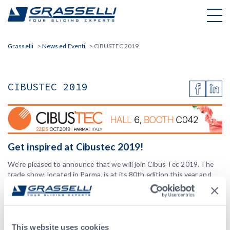
Skip
to
content
Grasselli
>
News ed Eventi
>
CIBUSTEC 2019
CIBUSTEC 2019
Get inspired at Cibustec 2019!
We’re pleased to announce that we will join Cibus Tec 2019. The
trade show, located in Parma, is at its 80th edition this year and
represents one of the most innovative events in food technology
and counts more than 1.000 exhibitors and 35.000 visitors/year.
“
Inspiring innovation in food technology
” is the 2019 slogan.
This website uses cookies