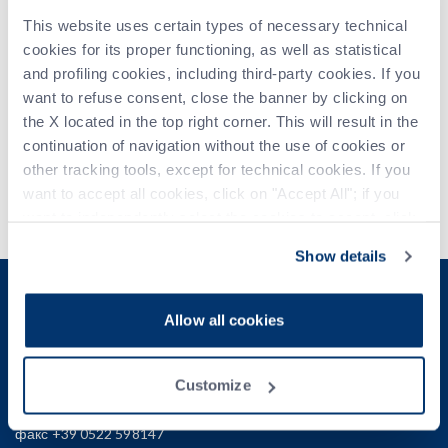
This website uses certain types of necessary technical
Grasselli will gladly get you inspired with our latest
cookies for its proper functioning, as well as statistical
developments in
slicing and portioning
launched earlier
and profiling cookies, including third-party cookies. If you
this year and presented for the first time at an Italian event.
want to refuse consent, close the banner by clicking on
the X located in the top right corner. This will result in the
Join us at
HALL 6, BOOTH C042
.
continuation of navigation without the use of cookies or
other tracking tools, except for technical cookies. If you
For further information visit the trade show website:
want to accept all cookies, click on "Accept All"; if you
https://www.cibustec.it
want to independently select the cookies to accept, click
on "Customize". For more information, please refer to the
Show details
Privacy Policy
.
E - КОММЕРЦИЯ B2B
Allow all cookies
Grasselli S.p.A.
Customize
Via S. D'acquisto, 2/c - 42020 Albinea (RE)
телефон +39 0522 599745
факс +39 0522 598147