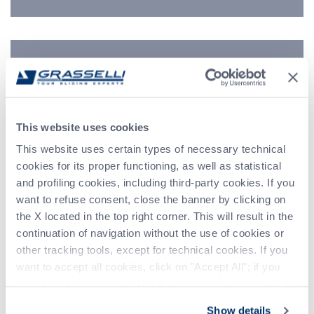
Indirizzo
Telefono
This website uses cookies
Messaggio (*)
This website uses certain types of necessary technical
cookies for its proper functioning, as well as statistical
and profiling cookies, including third-party cookies. If you
want to refuse consent, close the banner by clicking on
the X located in the top right corner. This will result in the
continuation of navigation without the use of cookies or
other tracking tools, except for technical cookies. If you
want to accept all cookies, click on "Accept All"; if you
want to independently select the cookies to accept, click
on "Customize". For more information, please refer to the
Show details