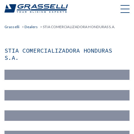
Skip
to
content
Grasselli
>
Dealers
>
STIA COMERCIALIZADORA HONDURAS S.A.
STIA COMERCIALIZADORA HONDURAS
S.A.
Nome(*)
Cognome (*)
Email (*)
Azienda