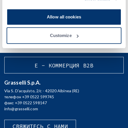
Privacy Policy
.
Acconsento al trattamento dei miei dati e dichiaro di aver preso
Allow all cookies
visione della
Privacy Policy
Customize
E - КОММЕРЦИЯ B2B
Grasselli S.p.A.
Via S. D'acquisto, 2/c - 42020 Albinea (RE)
телефон +39 0522 599745
факс +39 0522 598147
info@grasselli.com
СВЯЖИТЕСЬ С НАМИ